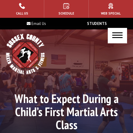
HOME
CALL US
SCHEDULE
WEB SPECIAL
Email Us
STUDENTS
ABOUT US
Blog
Contact
PROGRAMS
Kid’s Martial Arts
What to Expect During a
Muay Thai
Child’s First Martial Arts
Brazilian Jiu Jitsu
Class