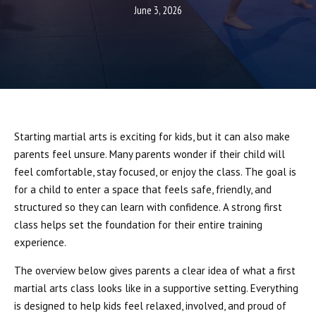
Boxing
June 3, 2026
Cardio Kickboxing
REVIEWS
SCHEDULE & PRICING
Starting martial arts is exciting for kids, but it can also make
parents feel unsure. Many parents wonder if their child will
feel comfortable, stay focused, or enjoy the class. The goal is
for a child to enter a space that feels safe, friendly, and
structured so they can learn with confidence. A strong first
class helps set the foundation for their entire training
experience.
The overview below gives parents a clear idea of what a first
martial arts class looks like in a supportive setting. Everything
is designed to help kids feel relaxed, involved, and proud of