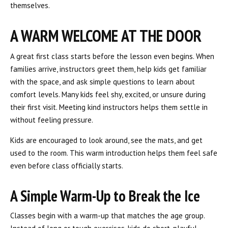
themselves.
A WARM WELCOME AT THE DOOR
A great first class starts before the lesson even begins. When
families arrive, instructors greet them, help kids get familiar
with the space, and ask simple questions to learn about
comfort levels. Many kids feel shy, excited, or unsure during
their first visit. Meeting kind instructors helps them settle in
without feeling pressure.
Kids are encouraged to look around, see the mats, and get
used to the room. This warm introduction helps them feel safe
even before class officially starts.
A Simple Warm-Up to Break the Ice
Classes begin with a warm-up that matches the age group.