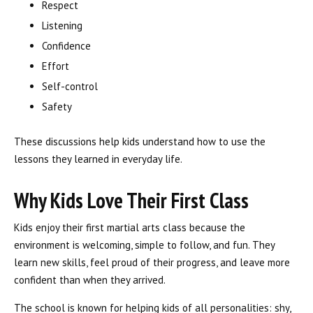
Respect
Listening
Confidence
Effort
Self-control
Safety
These discussions help kids understand how to use the
lessons they learned in everyday life.
Why Kids Love Their First Class
Kids enjoy their first martial arts class because the
environment is welcoming, simple to follow, and fun. They
learn new skills, feel proud of their progress, and leave more
confident than when they arrived.
The school is known for helping kids of all personalities: shy,