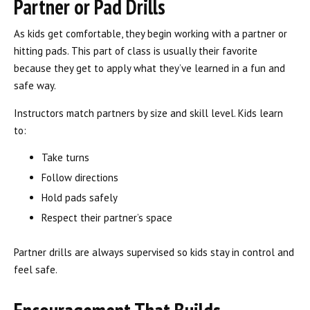
Partner or Pad Drills
As kids get comfortable, they begin working with a partner or
hitting pads. This part of class is usually their favorite
because they get to apply what they’ve learned in a fun and
safe way.
Instructors match partners by size and skill level. Kids learn
to:
Take turns
Follow directions
Hold pads safely
Respect their partner’s space
Partner drills are always supervised so kids stay in control and
feel safe.