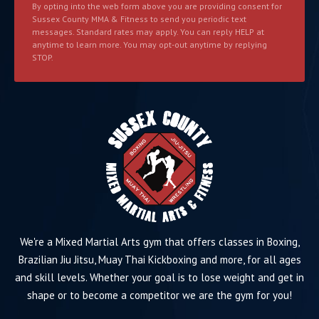
By opting into the web form above you are providing consent for
Sussex County MMA & Fitness to send you periodic text
messages. Standard rates may apply. You can reply HELP at
anytime to learn more. You may opt-out anytime by replying
STOP.
We're a Mixed Martial Arts gym that offers classes in Boxing,
Brazilian Jiu Jitsu, Muay Thai Kickboxing and more, for all ages
and skill levels. Whether your goal is to lose weight and get in
shape or to become a competitor we are the gym for you!