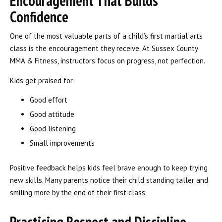
Encouragement That Builds
Confidence
One of the most valuable parts of a child’s first martial arts
class is the encouragement they receive. At Sussex County
MMA & Fitness, instructors focus on progress, not perfection.
Kids get praised for:
Good effort
Good attitude
Good listening
Small improvements
Positive feedback helps kids feel brave enough to keep trying
new skills. Many parents notice their child standing taller and
smiling more by the end of their first class.
Practicing Respect and Discipline