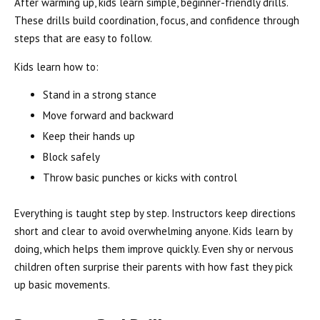
After warming up, kids learn simple, beginner-friendly drills.
These drills build coordination, focus, and confidence through
steps that are easy to follow.
Kids learn how to:
Stand in a strong stance
Move forward and backward
Keep their hands up
Block safely
Throw basic punches or kicks with control
Everything is taught step by step. Instructors keep directions
short and clear to avoid overwhelming anyone. Kids learn by
doing, which helps them improve quickly. Even shy or nervous
children often surprise their parents with how fast they pick
up basic movements.