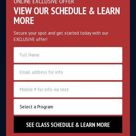
ONLINE EXCLUSIVE OFFER
VIEW OUR SCHEDULE & LEARN
MORE
Secure your spot and get started today with our
EXCLUSIVE offer!