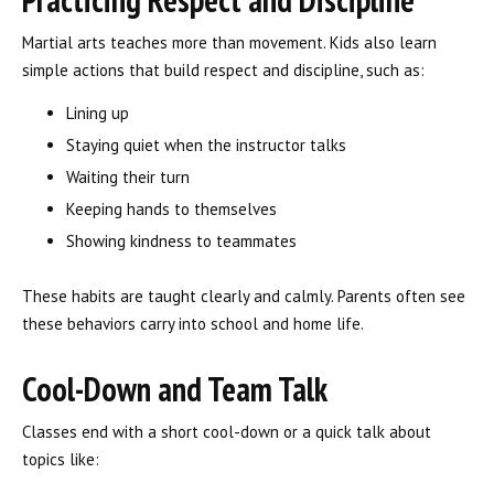
Martial arts teaches more than movement. Kids also learn
simple actions that build respect and discipline, such as:
Lining up
Staying quiet when the instructor talks
Waiting their turn
Keeping hands to themselves
Showing kindness to teammates
These habits are taught clearly and calmly. Parents often see
these behaviors carry into school and home life.
Cool-Down and Team Talk
Classes end with a short cool-down or a quick talk about
topics like: