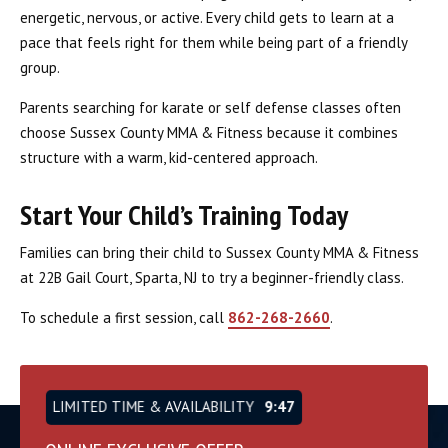
energetic, nervous, or active. Every child gets to learn at a
pace that feels right for them while being part of a friendly
group.
Parents searching for karate or self defense classes often
choose Sussex County MMA & Fitness because it combines
structure with a warm, kid-centered approach.
Start Your Child’s Training Today
Families can bring their child to Sussex County MMA & Fitness
at 22B Gail Court, Sparta, NJ to try a beginner-friendly class.
To schedule a first session, call
862-268-2660
.
LIMITED TIME & AVAILABILITY
9:46