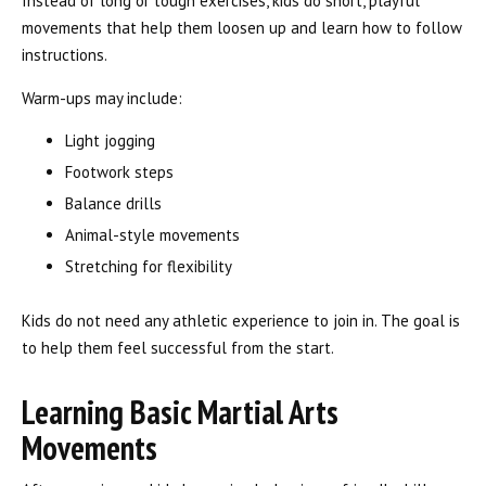
Instead of long or tough exercises, kids do short, playful
movements that help them loosen up and learn how to follow
instructions.
Warm-ups may include:
Light jogging
Footwork steps
Balance drills
Animal-style movements
Stretching for flexibility
Kids do not need any athletic experience to join in. The goal is
to help them feel successful from the start.
Learning Basic Martial Arts
Movements