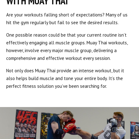
WITH MUAY THAI
Are your workouts falling short of expectations? Many of us
hit the gym regularly but fail to see the desired results.
One possible reason could be that your current routine isn’t
effectively engaging all muscle groups. Muay Thai workouts,
however, involve every major muscle group, delivering a
comprehensive and effective workout every session.
Not only does Muay Thai provide an intense workout, but it
also helps build muscle and tone your entire body. It’s the
perfect fitness solution you’ve been searching for.