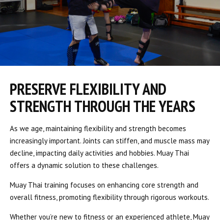
PRESERVE FLEXIBILITY AND
STRENGTH THROUGH THE YEARS
As we age, maintaining flexibility and strength becomes
increasingly important. Joints can stiffen, and muscle mass may
decline, impacting daily activities and hobbies. Muay Thai
offers a dynamic solution to these challenges.
Muay Thai training focuses on enhancing core strength and
overall fitness, promoting flexibility through rigorous workouts.
Whether you’re new to fitness or an experienced athlete, Muay