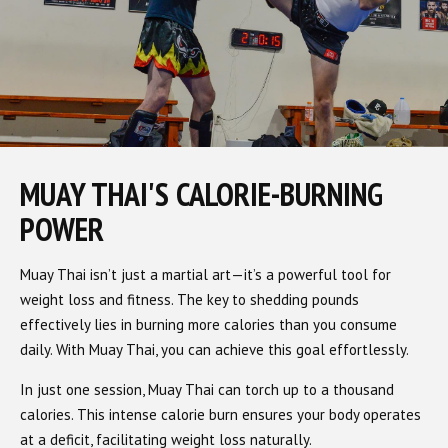
MUAY THAI'S CALORIE-BURNING
POWER
Muay Thai isn’t just a martial art—it’s a powerful tool for
weight loss and fitness. The key to shedding pounds
effectively lies in burning more calories than you consume
daily. With Muay Thai, you can achieve this goal effortlessly.
In just one session, Muay Thai can torch up to a thousand
calories. This intense calorie burn ensures your body operates
at a deficit, facilitating weight loss naturally.