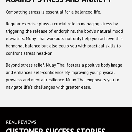
Combatting stress is essential for a balanced life.
Regular exercise plays a crucial role in managing stress by
triggering the release of endorphins, the body’s natural mood
elevators. Muay Thai workouts not only help you achieve this
hormonal balance but also equip you with practical skills to
confront stress head-on.
Beyond stress relief, Muay Thai fosters a positive body image
and enhances self-confidence. By improving your physical
prowess and mental resilience, Muay Thai empowers you to
navigate life’s challenges with greater ease.
REAL REVIEWS
CUSTOMER SUCCESS STORIES