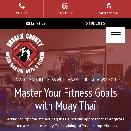
HOME
CALL US
SCHEDULE
WEB SPECIAL
Email Us
STUDENTS
ABOUT US
Blog
Contact
PROGRAMS
TRANSFORM YOUR FITNESS WITH DYNAMIC FULL-BODY WORKOUTS
Kid’s Martial Arts
Master Your Fitness Goals
with Muay Thai
Muay Thai
Brazilian Jiu Jitsu
Achieving optimal fitness requires a holistic approach that engages
all muscle groups. Muay Thai training offers a comprehensive