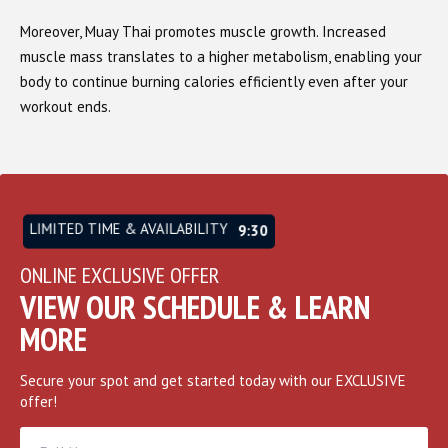
Moreover, Muay Thai promotes muscle growth. Increased
muscle mass translates to a higher metabolism, enabling your
body to continue burning calories efficiently even after your
workout ends.
LIMITED TIME & AVAILABILITY
9:26
ONLINE EXCLUSIVE OFFER
VIEW OUR SCHEDULE & LEARN
MORE
Secure your spot and get started today with our EXCLUSIVE
offer!