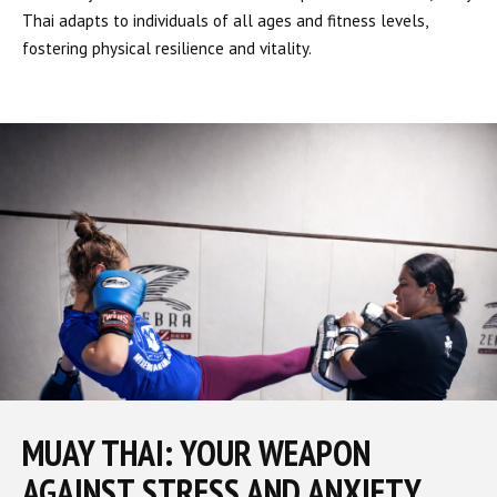
Thai adapts to individuals of all ages and fitness levels,
fostering physical resilience and vitality.
MUAY THAI: YOUR WEAPON
AGAINST STRESS AND ANXIETY