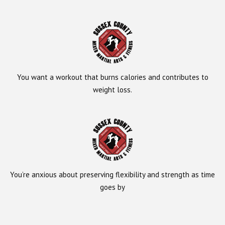
You want a workout that burns calories and contributes to
weight loss.
You’re anxious about preserving flexibility and strength as time
goes by