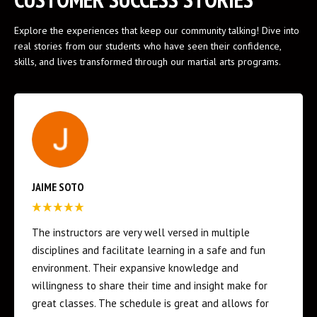
Explore the experiences that keep our community talking! Dive into
real stories from our students who have seen their confidence,
skills, and lives transformed through our martial arts programs.
ED FLORES
We have only had two sessions in with our 4 year old -
and he’s had more fun than he has with any other
sport or activity. The coaches really take their time to
teach discipline while making learning a martial art fun
and engaging with the kids. I can’t explain the joy I