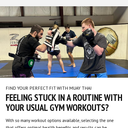
FIND YOUR PERFECT FIT WITH MUAY THAI
FEELING STUCK IN A ROUTINE WITH
YOUR USUAL GYM WORKOUTS?
With so many workout options available, selecting the one
that offers optimal health benefits and results can be