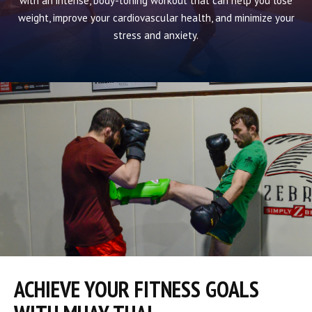
with an intense, body-toning workout that can help you lose
weight, improve your cardiovascular health, and minimize your
stress and anxiety.
ACHIEVE YOUR FITNESS GOALS