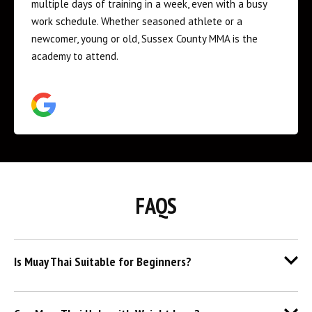
feel watching my son engage in activities where he is
genuinely having a blast, gaining a huge boost of
confidence, and feeling a sense of teamwork and
togetherness. I can’t recommend this place enough -
he can’t wait to go back after class ends.
FAQS
Is Muay Thai Suitable for Beginners?