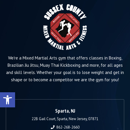
We're a Mixed Martial Arts gym that offers classes in Boxing,
Brazilian Jiu Jitsu, Muay Thai Kickboxing and more, for all ages
and skill levels. Whether your goal is to lose weight and get in
shape or to become a competitor we are the gym for you!
Open toolbar
Sparta, NJ
22B Gail Court, Sparta, New Jersey, 07871