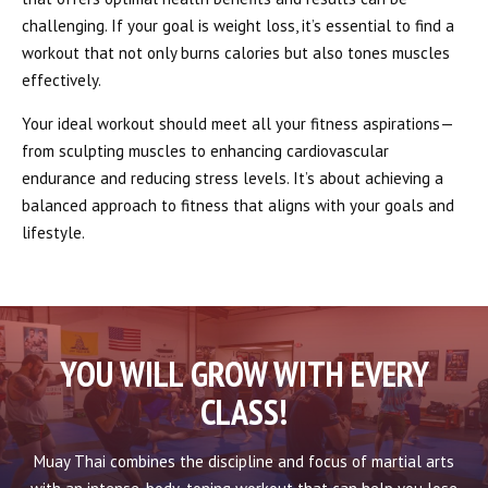
challenging. If your goal is weight loss, it’s essential to find a
workout that not only burns calories but also tones muscles
effectively.
Your ideal workout should meet all your fitness aspirations—
from sculpting muscles to enhancing cardiovascular
endurance and reducing stress levels. It’s about achieving a
balanced approach to fitness that aligns with your goals and
lifestyle.
YOU WILL GROW WITH EVERY
CLASS!
Muay Thai combines the discipline and focus of martial arts