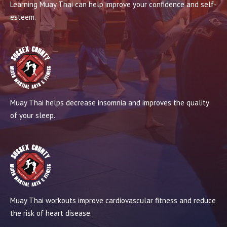
Learning Muay Thai can help improve your confidence and self-
esteem.
Muay Thai helps decrease insomnia and improves the quality
of your sleep.
Muay Thai workouts improve cardiovascular fitness and reduce
the risk of heart disease.