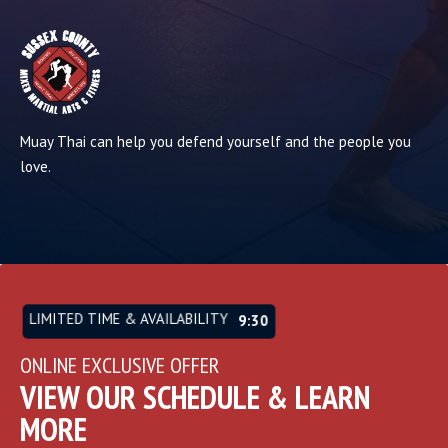
Muay Thai can help you defend yourself and the people you
love.
LIMITED TIME & AVAILABILITY
9:26
ONLINE EXCLUSIVE OFFER
VIEW OUR SCHEDULE & LEARN