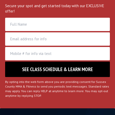
MORE
Secure your spot and get started today with our EXCLUSIVE
offer!
By opting into the web form above you are providing consent for Sussex
County MMA & Fitness to send you periodic text messages. Standard rates
may apply. You can reply HELP at anytime to learn more. You may opt-out
anytime by replying STOP.