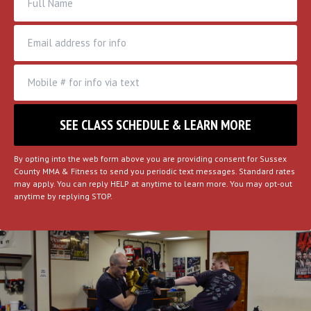
By opting into the web form above you are providing consent for Sussex
County MMA & Fitness to send you periodic text messages. Standard rates
may apply. You can reply HELP at anytime to learn more. You may opt-out
anytime by replying STOP.