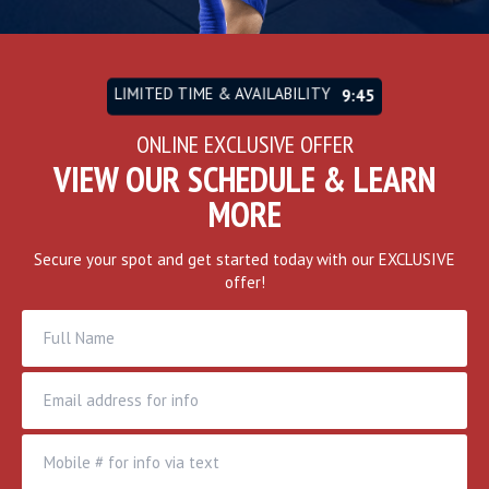
LIMITED TIME & AVAILABILITY
9:43
ONLINE EXCLUSIVE OFFER
VIEW OUR SCHEDULE & LEARN
MORE
Secure your spot and get started today with our EXCLUSIVE
offer!