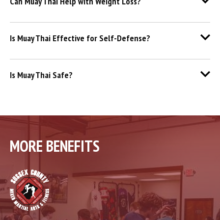
Can Muay Thai Help with Weight Loss?
Is Muay Thai Effective for Self-Defense?
Is Muay Thai Safe?
MORE BENEFITS