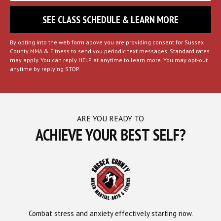
By opting into the web form above you are providing consent for Sussex
County MMA & Fitness to send you periodic text messages. Standard rates
may apply. You can reply HELP at anytime to learn more. You may opt-out
anytime by replying STOP.
ARE YOU READY TO
ACHIEVE YOUR BEST SELF?
Combat stress and anxiety effectively starting now.