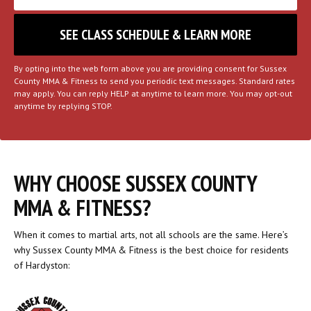
By opting into the web form above you are providing consent for Sussex
County MMA & Fitness to send you periodic text messages. Standard rates
may apply. You can reply HELP at anytime to learn more. You may opt-out
anytime by replying STOP.
WHY CHOOSE SUSSEX COUNTY
MMA & FITNESS?
When it comes to martial arts, not all schools are the same. Here’s
why Sussex County MMA & Fitness is the best choice for residents
of Hardyston: