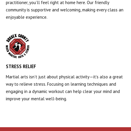
practitioner, you’ll feel right at home here. Our friendly
community is supportive and welcoming, making every class an
enjoyable experience.
STRESS RELIEF
Martial arts isn’t just about physical activity—it’s also a great
way to relieve stress. Focusing on learning techniques and
engaging in a dynamic workout can help clear your mind and
improve your mental well-being.