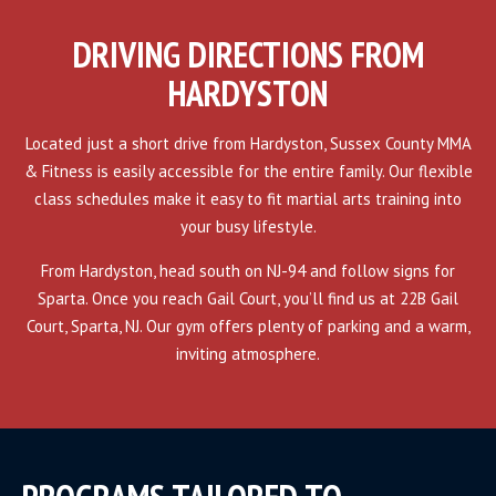
DRIVING DIRECTIONS FROM
HARDYSTON
Located just a short drive from Hardyston, Sussex County MMA
& Fitness is easily accessible for the entire family. Our flexible
class schedules make it easy to fit martial arts training into
your busy lifestyle.
From Hardyston, head south on NJ-94 and follow signs for
Sparta. Once you reach Gail Court, you’ll find us at 22B Gail
Court, Sparta, NJ. Our gym offers plenty of parking and a warm,
inviting atmosphere.