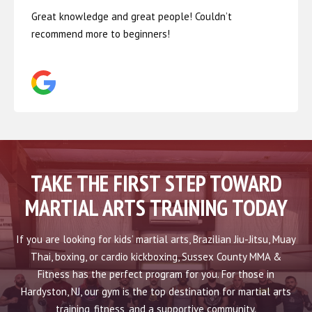
Great knowledge and great people! Couldn’t
recommend more to beginners!
TAKE THE FIRST STEP TOWARD
MARTIAL ARTS TRAINING TODAY
If you are looking for kids’ martial arts, Brazilian Jiu-Jitsu, Muay
Thai, boxing, or cardio kickboxing, Sussex County MMA &
Fitness has the perfect program for you. For those in
Hardyston, NJ, our gym is the top destination for martial arts
training, fitness, and a supportive community.