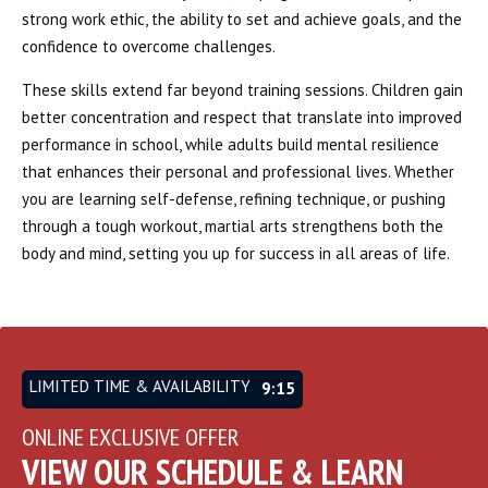
strong work ethic, the ability to set and achieve goals, and the
confidence to overcome challenges.
These skills extend far beyond training sessions. Children gain
better concentration and respect that translate into improved
performance in school, while adults build mental resilience
that enhances their personal and professional lives. Whether
you are learning self-defense, refining technique, or pushing
through a tough workout, martial arts strengthens both the
body and mind, setting you up for success in all areas of life.
LIMITED TIME & AVAILABILITY
9:12
ONLINE EXCLUSIVE OFFER
VIEW OUR SCHEDULE & LEARN