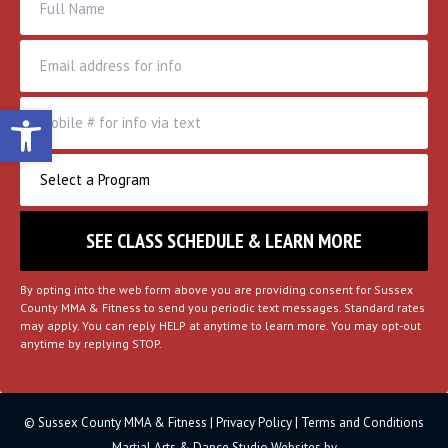
Open toolbar
By opting into the web form above you are providing consent for Sussex
County MMA & Fitness to send you periodic text messages. Standard rates
may apply. You can reply HELP at anytime to learn more. You may opt-out
anytime by replying STOP.
© Sussex County MMA & Fitness |
Privacy Policy
|
Terms and Conditions
Martial Arts & Dance Studio Websites by