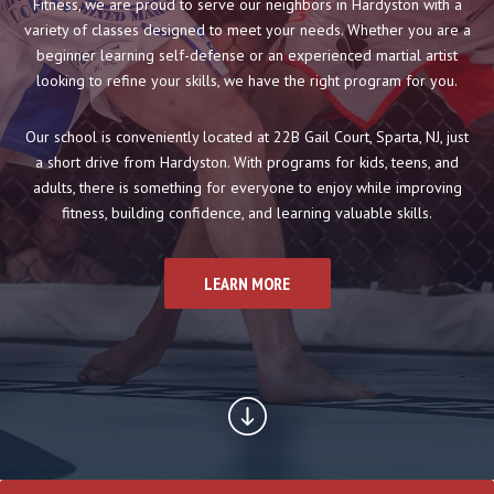
Boxing
Fitness, we are proud to serve our neighbors in Hardyston with a
variety of classes designed to meet your needs. Whether you are a
Cardio Kickboxing
beginner learning self-defense or an experienced martial artist
looking to refine your skills, we have the right program for you.
REVIEWS
Our school is conveniently located at 22B Gail Court, Sparta, NJ, just
a short drive from Hardyston. With programs for kids, teens, and
SCHEDULE & PRICING
adults, there is something for everyone to enjoy while improving
fitness, building confidence, and learning valuable skills.
LEARN MORE