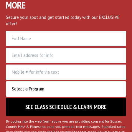
MORE
Secure your spot and get started today with our EXCLUSIVE
offer!
By opting into the web form above you are providing consent for Sussex
County MMA & Fitness to send you periodic text messages. Standard rates
may apply. You can reply HELP at anytime to learn more. You may opt-out