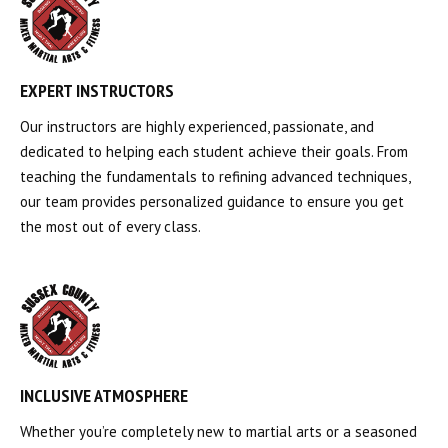
EXPERT INSTRUCTORS
Our instructors are highly experienced, passionate, and
dedicated to helping each student achieve their goals. From
teaching the fundamentals to refining advanced techniques,
our team provides personalized guidance to ensure you get
the most out of every class.
INCLUSIVE ATMOSPHERE
Whether you’re completely new to martial arts or a seasoned