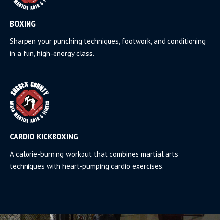
BOXING
Sharpen your punching techniques, footwork, and conditioning
in a fun, high-energy class.
CARDIO KICKBOXING
A calorie-burning workout that combines martial arts
techniques with heart-pumping cardio exercises.