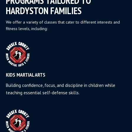
PROGRAMS TAILORED TO
HARDYSTON FAMILIES
We offer a variety of classes that cater to different interests and
fitness levels, including:
KIDS MARTIAL ARTS
Building confidence, focus, and discipline in children while
teaching essential self-defense skills.