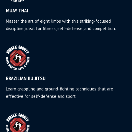
MUAY THAI
Master the art of eight limbs with this striking-focused
discipline, ideal for fitness, self-defense, and competition.
BRAZILIAN JIU JITSU
Learn grappling and ground-fighting techniques that are
effective for self-defense and sport.