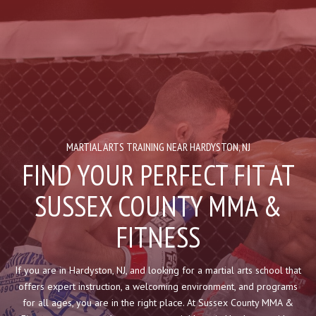
HOME
ABOUT US
Blog
Contact
MARTIAL ARTS TRAINING NEAR HARDYSTON, NJ
FIND YOUR PERFECT FIT AT
PROGRAMS
SUSSEX COUNTY MMA &
Kid’s Martial Arts
FITNESS
Muay Thai
If you are in Hardyston, NJ, and looking for a martial arts school that
Brazilian Jiu Jitsu
offers expert instruction, a welcoming environment, and programs
for all ages, you are in the right place. At Sussex County MMA &