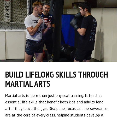
BUILD LIFELONG SKILLS THROUGH
MARTIAL ARTS
Martial arts is more than just physical training. It teaches
essential life skills that benefit both kids and adults long
after they leave the gym. Discipline, focus, and perseverance
are at the core of every class, helping students develop a