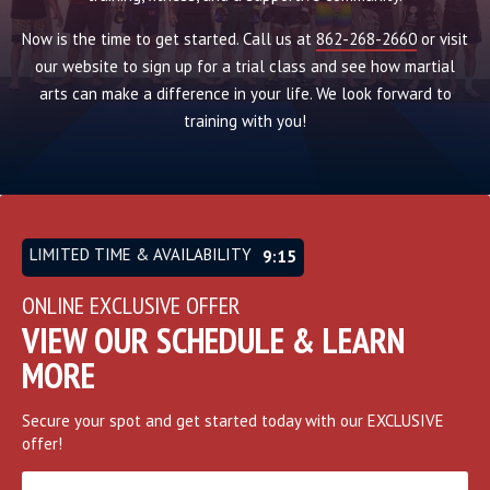
Now is the time to get started. Call us at
862-268-2660
or visit
our website to sign up for a trial class and see how martial
arts can make a difference in your life. We look forward to
training with you!
LIMITED TIME & AVAILABILITY
9:12
ONLINE EXCLUSIVE OFFER
VIEW OUR SCHEDULE & LEARN
MORE
Secure your spot and get started today with our EXCLUSIVE
offer!