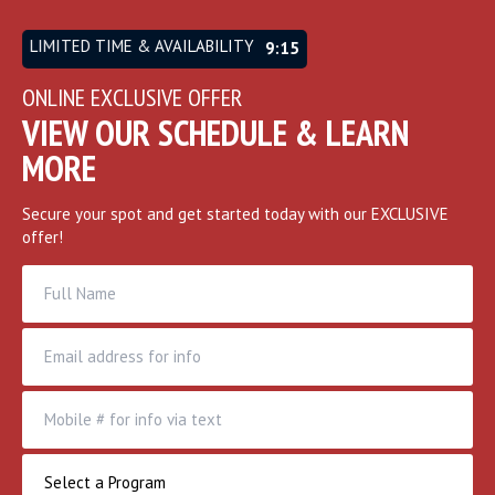
LIMITED TIME & AVAILABILITY
9:12
ONLINE EXCLUSIVE OFFER
VIEW OUR SCHEDULE & LEARN
MORE
Secure your spot and get started today with our EXCLUSIVE
offer!