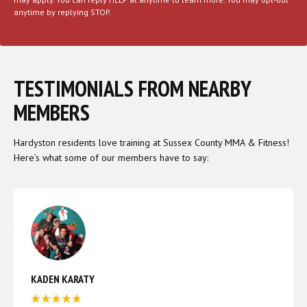
anytime by replying STOP.
TESTIMONIALS FROM NEARBY
MEMBERS
Hardyston residents love training at Sussex County MMA & Fitness!
Here’s what some of our members have to say:
KADEN KARATY