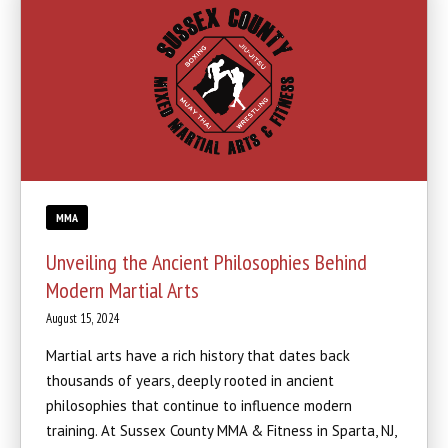
MMA
Unveiling the Ancient Philosophies Behind
Modern Martial Arts
August 15, 2024
Martial arts have a rich history that dates back
thousands of years, deeply rooted in ancient
philosophies that continue to influence modern
training. At Sussex County MMA & Fitness in Sparta, NJ,