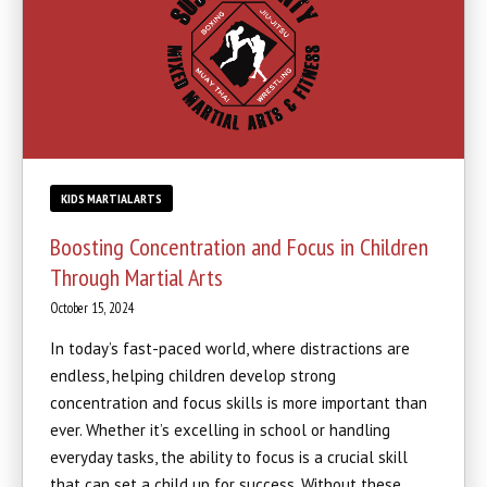
KIDS MARTIAL ARTS
Boosting Concentration and Focus in Children
Through Martial Arts
October 15, 2024
In today’s fast-paced world, where distractions are
endless, helping children develop strong
concentration and focus skills is more important than
ever. Whether it’s excelling in school or handling
everyday tasks, the ability to focus is a crucial skill
that can set a child up for success. Without these