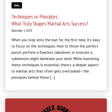
MMA
Techniques or Principles:
What Truly Shapes Martial Arts Success?
November 1, 2024
When you step onto the mat for the first time, it’s easy
to focus on the techniques. How to throw the perfect
punch, perform a flawless takedown, or execute a
submission might dominate your mind. While mastering
these techniques is essential, there’s a deeper aspect
to martial arts that often gets overlooked—the
principles behind these […]