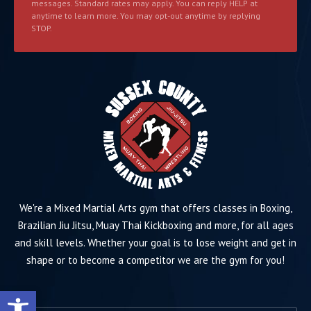
messages. Standard rates may apply. You can reply HELP at
anytime to learn more. You may opt-out anytime by replying
STOP.
We're a Mixed Martial Arts gym that offers classes in Boxing,
Brazilian Jiu Jitsu, Muay Thai Kickboxing and more, for all ages
and skill levels. Whether your goal is to lose weight and get in
shape or to become a competitor we are the gym for you!
Open toolbar