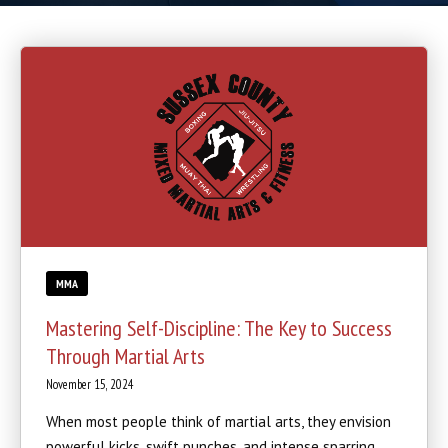
Boxing
Cardio Kickboxing
REVIEWS
SCHEDULE & PRICING
MMA
Mastering Self-Discipline: The Key to Success
Through Martial Arts
November 15, 2024
When most people think of martial arts, they envision
powerful kicks, swift punches, and intense sparring