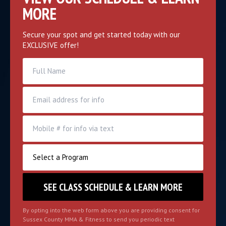
MORE
Secure your spot and get started today with our
EXCLUSIVE offer!
By opting into the web form above you are providing consent for
Sussex County MMA & Fitness to send you periodic text