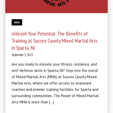
MMA
Unleash Your Potential: The Benefits of
Training at Sussex County Mixed Martial Arts
in Sparta, NJ
September 5, 2023
Are you ready to elevate your fitness, resilience, and
self-defense skills in Sparta, NJ? Step into the world
of Mixed Martial Arts (MMA) at Sussex County Mixed
Martial Arts, where we offer access to seasoned
coaches and premier training facilities for Sparta and
surrounding communities. The Power of Mixed Martial
Arts MMA is more than […]