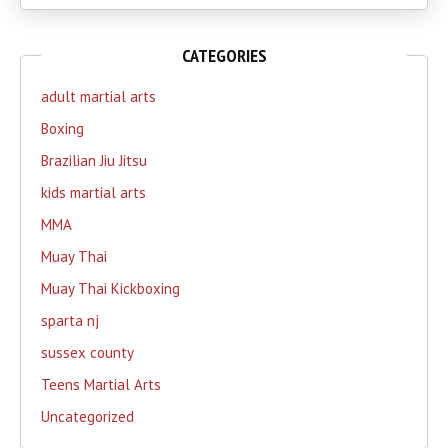
CATEGORIES
adult martial arts
Boxing
Brazilian Jiu Jitsu
kids martial arts
MMA
Muay Thai
Muay Thai Kickboxing
sparta nj
sussex county
Teens Martial Arts
Uncategorized