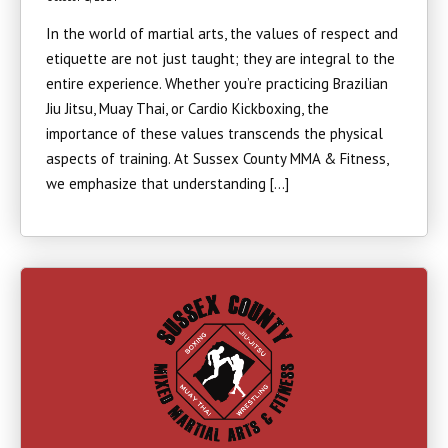
In the world of martial arts, the values of respect and
etiquette are not just taught; they are integral to the
entire experience. Whether you’re practicing Brazilian
Jiu Jitsu, Muay Thai, or Cardio Kickboxing, the
importance of these values transcends the physical
aspects of training. At Sussex County MMA & Fitness,
we emphasize that understanding […]