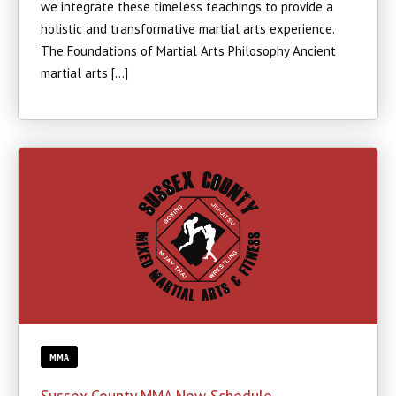
we integrate these timeless teachings to provide a
holistic and transformative martial arts experience.
The Foundations of Martial Arts Philosophy Ancient
martial arts […]
MMA