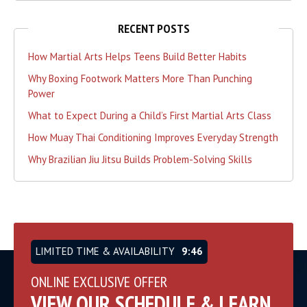
RECENT POSTS
How Martial Arts Helps Teens Build Better Habits
Why Boxing Footwork Matters More Than Punching
Power
What to Expect During a Child’s First Martial Arts Class
How Muay Thai Conditioning Improves Everyday Strength
Why Brazilian Jiu Jitsu Builds Problem-Solving Skills
LIMITED TIME & AVAILABILITY
9:46
ONLINE EXCLUSIVE OFFER
VIEW OUR SCHEDULE & LEARN