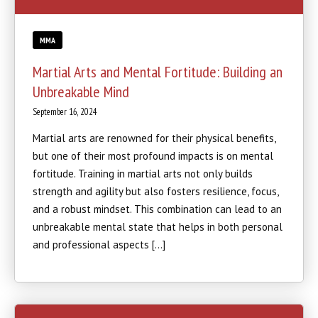
MMA
Martial Arts and Mental Fortitude: Building an
Unbreakable Mind
September 16, 2024
Martial arts are renowned for their physical benefits,
but one of their most profound impacts is on mental
fortitude. Training in martial arts not only builds
strength and agility but also fosters resilience, focus,
and a robust mindset. This combination can lead to an
unbreakable mental state that helps in both personal
and professional aspects […]