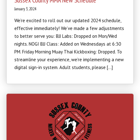
Sussex County MMA New Schedule
January 3, 2024
We’re excited to roll out our updated 2024 schedule,
effective immediately! We’ve made a few adjustments
to better serve you: BJJ Labs: Dropped on Mon/Wed
nights. NOGI BJJ Class: Added on Wednesdays at 6:30
PM. Friday Morning Muay Thai Kickboxing: Dropped. To
streamline your experience, we’re implementing a new
digital sign-in system. Adult students, please […]