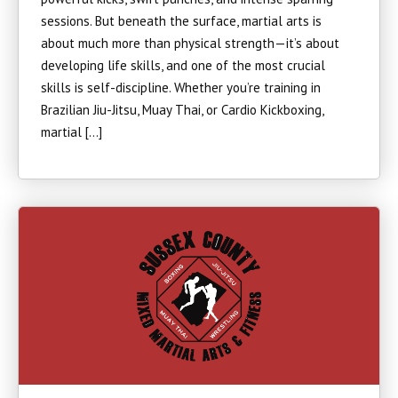
sessions. But beneath the surface, martial arts is
about much more than physical strength—it’s about
developing life skills, and one of the most crucial
skills is self-discipline. Whether you’re training in
Brazilian Jiu-Jitsu, Muay Thai, or Cardio Kickboxing,
martial […]