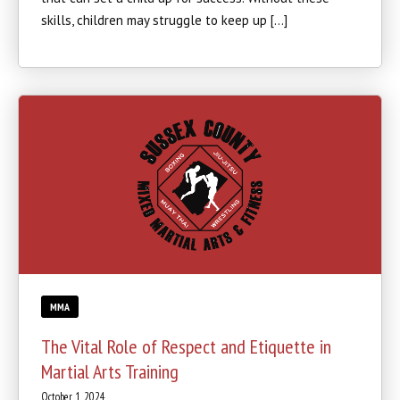
skills, children may struggle to keep up […]
MMA
The Vital Role of Respect and Etiquette in
Martial Arts Training
October 1, 2024