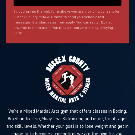
By opting into the web form above you are providing consent for
Sussex County MMA & Fitness to send you periodic text
messages. Standard rates may apply. You can reply HELP at
anytime to learn more. You may opt-out anytime by replying
STOP.
We're a Mixed Martial Arts gym that offers classes in Boxing,
Brazilian Jiu Jitsu, Muay Thai Kickboxing and more, for all ages
and skill levels. Whether your goal is to lose weight and get in
shape or to become a competitor we are the gym for you!