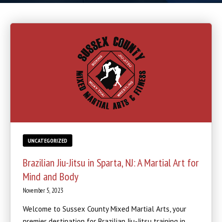
Boxing
Cardio Kickboxing
REVIEWS
SCHEDULE & PRICING
UNCATEGORIZED
Brazilian Jiu-Jitsu in Sparta, NJ: A Martial Art for
Mind and Body
November 5, 2023
Welcome to Sussex County Mixed Martial Arts, your
premier destination for Brazilian Jiu-Jitsu training in