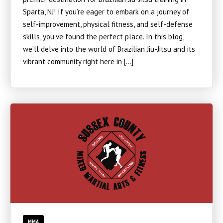
Sparta, NJ! If you’re eager to embark on a journey of
self-improvement, physical fitness, and self-defense
skills, you’ve found the perfect place. In this blog,
we’ll delve into the world of Brazilian Jiu-Jitsu and its
vibrant community right here in […]
MMA