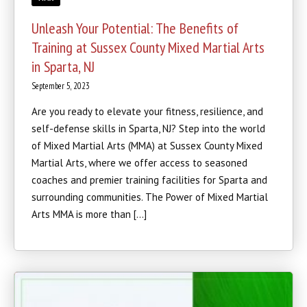
Unleash Your Potential: The Benefits of
Training at Sussex County Mixed Martial Arts
in Sparta, NJ
September 5, 2023
Are you ready to elevate your fitness, resilience, and
self-defense skills in Sparta, NJ? Step into the world
of Mixed Martial Arts (MMA) at Sussex County Mixed
Martial Arts, where we offer access to seasoned
coaches and premier training facilities for Sparta and
surrounding communities. The Power of Mixed Martial
Arts MMA is more than […]