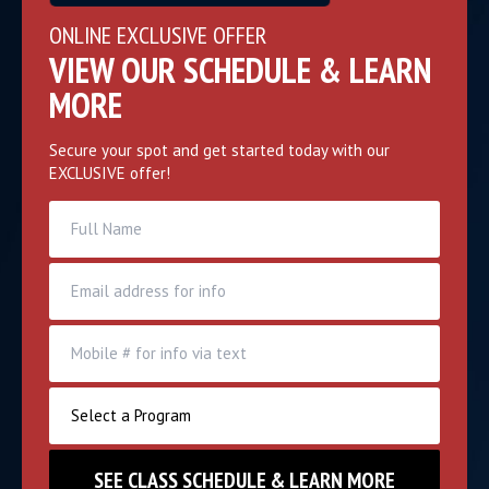
ONLINE EXCLUSIVE OFFER
VIEW OUR SCHEDULE & LEARN
MORE
Secure your spot and get started today with our
EXCLUSIVE offer!