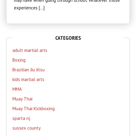
may have when going through school. Whatever those
experiences […]
CATEGORIES
adult martial arts
Boxing
Brazilian Jiu Jitsu
kids martial arts
MMA
Muay Thai
Muay Thai Kickboxing
sparta nj
sussex county