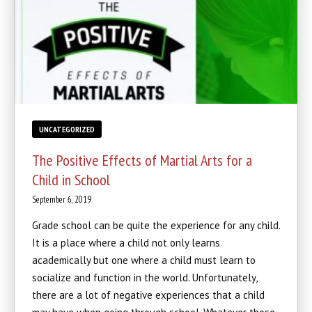
UNCATEGORIZED
The Positive Effects of Martial Arts for a
Child in School
September 6, 2019
Grade school can be quite the experience for any child.
It is a place where a child not only learns
academically but one where a child must learn to
socialize and function in the world. Unfortunately,
there are a lot of negative experiences that a child