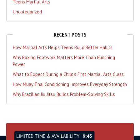
Teens Martial Arts
Uncategorized
RECENT POSTS
How Martial Arts Helps Teens Build Better Habits
Why Boxing Footwork Matters More Than Punching
Power
What to Expect During a Child’s First Martial Arts Class
How Muay Thai Conditioning Improves Everyday Strength
Why Brazilian Jiu Jitsu Builds Problem-Solving Skills
LIMITED TIME & AVAILABILITY
9:42